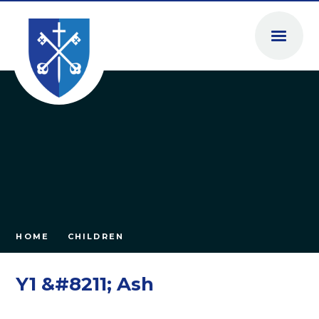
Skip to content ↓
HOME
CHILDREN
Y1 &#8211; Ash