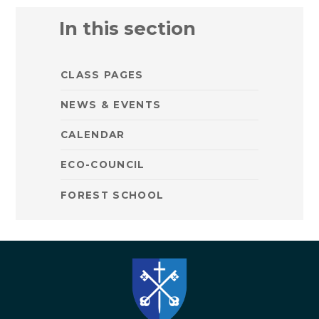
In this section
CLASS PAGES
NEWS & EVENTS
CALENDAR
ECO-COUNCIL
FOREST SCHOOL