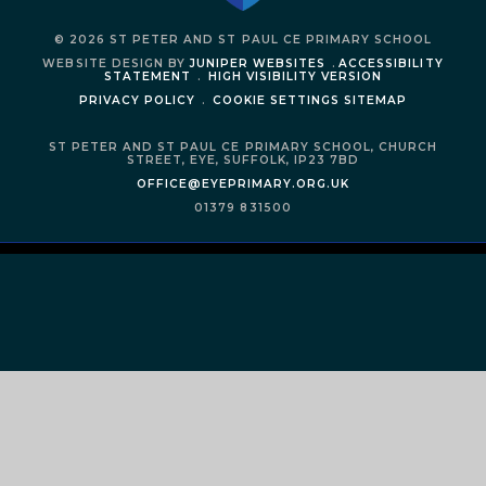
© 2026 ST PETER AND ST PAUL CE PRIMARY SCHOOL
WEBSITE DESIGN BY
JUNIPER WEBSITES
.
ACCESSIBILITY
STATEMENT
.
HIGH VISIBILITY VERSION
PRIVACY POLICY
.
COOKIE SETTINGS
SITEMAP
ST PETER AND ST PAUL CE PRIMARY SCHOOL,
CHURCH
STREET,
EYE,
SUFFOLK,
IP23 7BD
OFFICE@EYEPRIMARY.ORG.UK
01379 831500
Cookie Policy
This site uses cookies to store information on your computer.
Click
here for more information
Accept All
Manage Cookies
Deny All