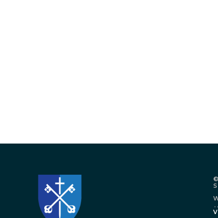
©
W
.
V