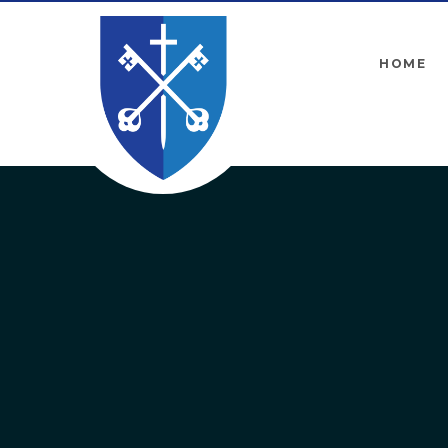
Skip to content ↓
HOME