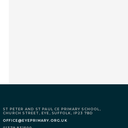
ST PETER AND ST PAUL CE PRIMARY SCHOOL,
CHURCH STREET,
EYE,
SUFFOLK,
IP23 7BD
OFFICE@EYEPRIMARY.ORG.UK
01379 831500