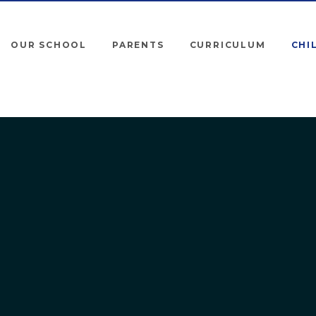
OUR SCHOOL
PARENTS
CURRICULUM
CHI