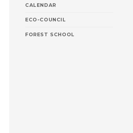
CALENDAR
ECO-COUNCIL
FOREST SCHOOL