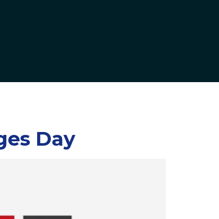
ges Day