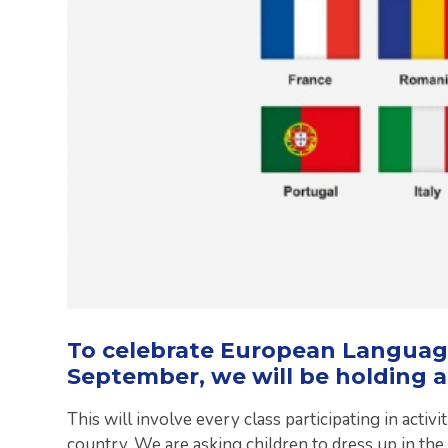
To celebrate European Languag
September, we will be holding a
This will involve every class participating in acti
country. We are asking children to dress up in the 