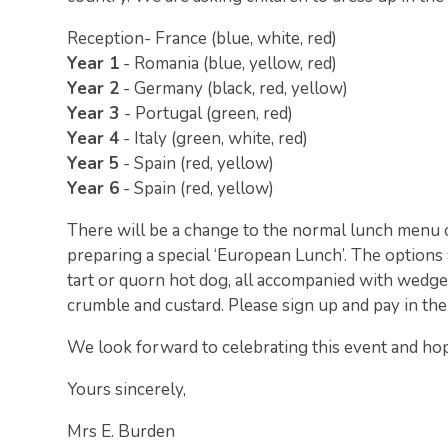
Reception- France (blue, white, red)
Year 1
- Romania (blue, yellow, red)
Year 2
- Germany (black, red, yellow)
Year 3
- Portugal (green, red)
Year 4
- Italy (green, white, red)
Year 5
- Spain (red, yellow)
Year 6
- Spain (red, yellow)
There will be a change to the normal lunch menu o
preparing a special ‘European Lunch’. The options
tart or quorn hot dog, all accompanied with wedge
crumble and custard. Please sign up and pay in th
We look forward to celebrating this event and hope
Yours sincerely,
Mrs E. Burden