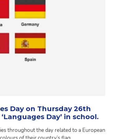
es Day on Thursday 26th
 ‘Languages Day’ in school.
vities throughout the day related to a European
colours of their country’s flag.