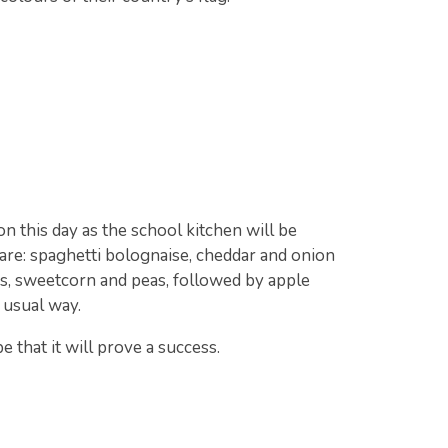
n this day as the school kitchen will be
 are: spaghetti bolognaise, cheddar and onion
s, sweetcorn and peas, followed by apple
e usual way.
 that it will prove a success.