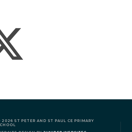
 2026 ST PETER AND ST PAUL CE PRIMARY
SCHOOL