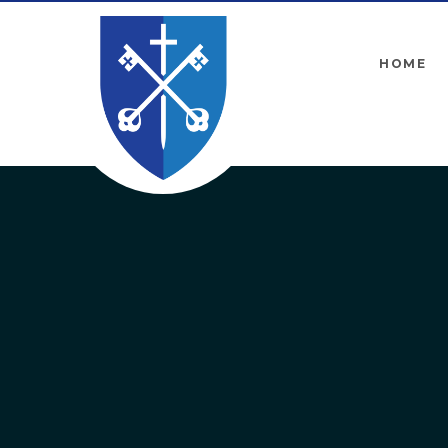
Skip to content ↓
HOME