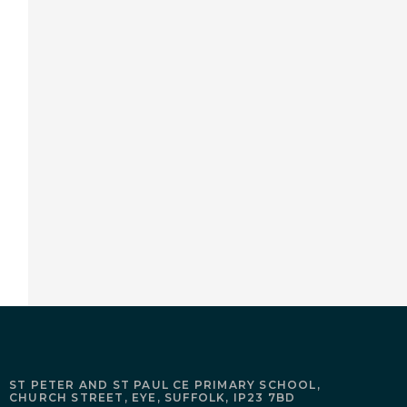
ST PETER AND ST PAUL CE PRIMARY SCHOOL,
CHURCH STREET,
EYE,
SUFFOLK,
IP23 7BD