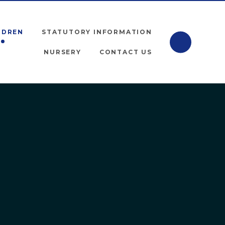
LDREN
STATUTORY INFORMATION
NURSERY
CONTACT US