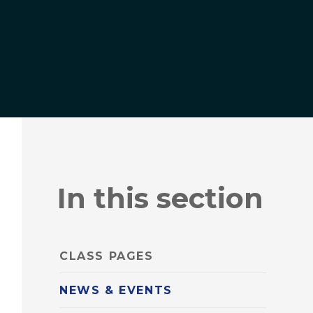
In this section
CLASS PAGES
NEWS & EVENTS