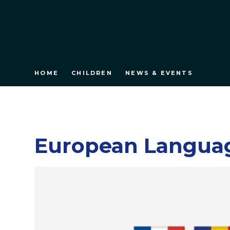
HOME
CHILDREN
NEWS & EVENTS
European Langua