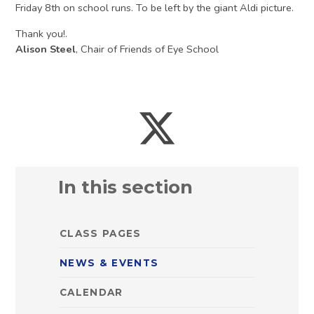
Friday 8th on school runs. To be left by the giant Aldi picture.
Thank you!.
Alison Steel
, Chair of Friends of Eye School
In this section
CLASS PAGES
NEWS & EVENTS
CALENDAR