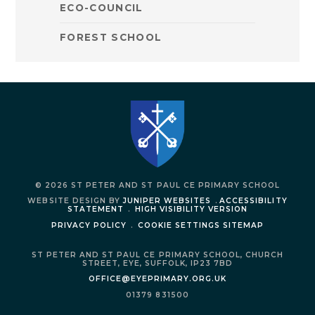
ECO-COUNCIL
FOREST SCHOOL
© 2026 ST PETER AND ST PAUL CE PRIMARY SCHOOL
WEBSITE DESIGN BY
JUNIPER WEBSITES
.
ACCESSIBILITY
STATEMENT
.
HIGH VISIBILITY VERSION
PRIVACY POLICY
.
COOKIE SETTINGS
SITEMAP
ST PETER AND ST PAUL CE PRIMARY SCHOOL,
CHURCH
STREET,
EYE,
SUFFOLK,
IP23 7BD
OFFICE@EYEPRIMARY.ORG.UK
01379 831500