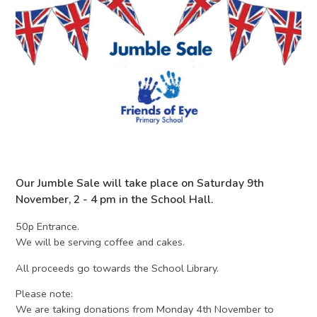
Our Jumble Sale will take place on Saturday 9th
November, 2 - 4 pm in the School Hall.
50p Entrance.
We will be serving coffee and cakes.
All proceeds go towards the School Library.
Please note:
We are taking donations from Monday 4th November to