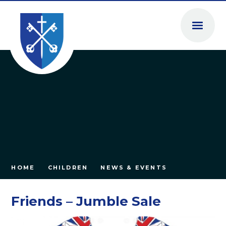
Skip to content ↓
HOME
CHILDREN
NEWS & EVENTS
Friends – Jumble Sale