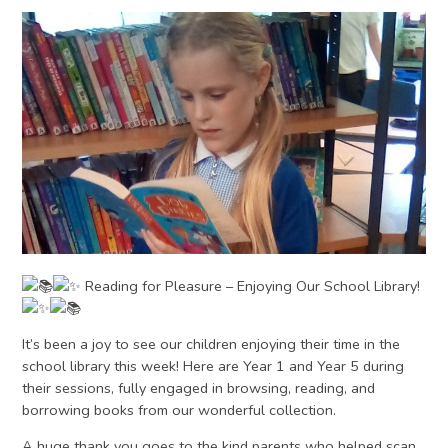
Reading for Pleasure – Enjoying Our School Library!
It’s been a joy to see our children enjoying their time in the
school library this week! Here are Year 1 and Year 5 during
their sessions, fully engaged in browsing, reading, and
borrowing books from our wonderful collection.
A huge thank you goes to the kind parents who helped scan