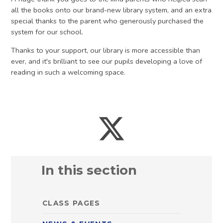
all the books onto our brand-new library system, and an extra
special thanks to the parent who generously purchased the
system for our school.
Thanks to your support, our library is more accessible than
ever, and it's brilliant to see our pupils developing a love of
reading in such a welcoming space.
In this section
CLASS PAGES