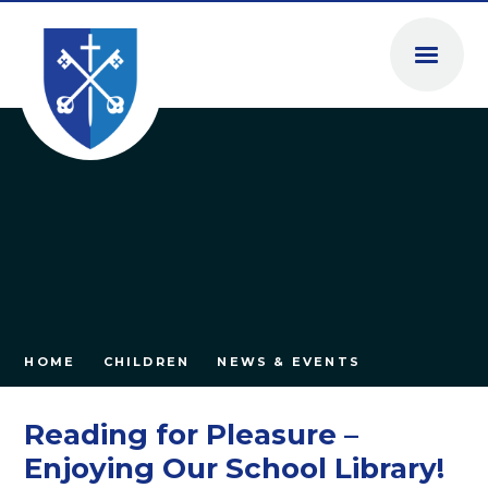
Skip to content ↓
HOME
CHILDREN
NEWS & EVENTS
Reading for Pleasure –
Enjoying Our School Library!