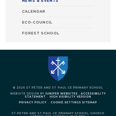
NEWS & EVENTS
CALENDAR
ECO-COUNCIL
FOREST SCHOOL
© 2026 ST PETER AND ST PAUL CE PRIMARY SCHOOL
WEBSITE DESIGN BY
JUNIPER WEBSITES
.
ACCESSIBILITY
STATEMENT
.
HIGH VISIBILITY VERSION
PRIVACY POLICY
.
COOKIE SETTINGS
SITEMAP
ST PETER AND ST PAUL CE PRIMARY SCHOOL,
CHURCH