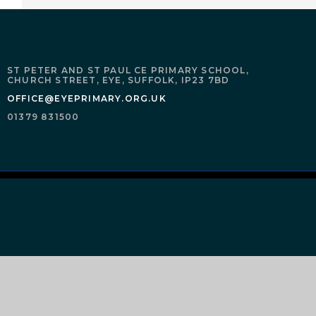
ST PETER AND ST PAUL CE PRIMARY SCHOOL,
CHURCH STREET,
EYE,
SUFFOLK,
IP23 7BD
OFFICE@EYEPRIMARY.ORG.UK
01379 831500