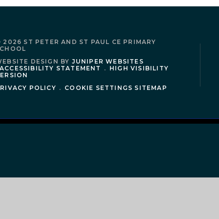
 2026 ST PETER AND ST PAUL CE PRIMARY
SCHOOL
EBSITE DESIGN BY
JUNIPER WEBSITES
ACCESSIBILITY STATEMENT
.
HIGH VISIBILITY
ERSION
RIVACY POLICY
.
COOKIE SETTINGS
SITEMAP
ick here for more information