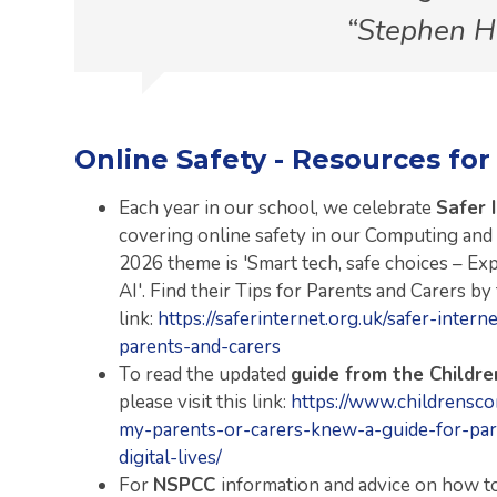
Stephen 
Online Safety - Resources for
Each year in our school, we celebrate
Safer 
covering online safety in our Computing and
2026 theme is 'Smart tech, safe choices – Ex
AI'. Find their Tips for Parents and Carers by
link:
https://saferinternet.org.uk/safer-inter
parents-and-carers
To read the updated
guide from the Childr
please visit this link:
https://www.childrensco
my-parents-or-carers-knew-a-guide-for-par
digital-lives/
For
NSPCC
information and advice on how to