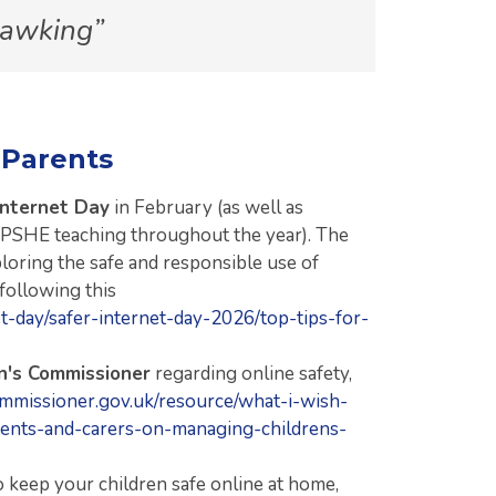
Hawking
 Parents
Internet Day
in February (as well as
 PSHE teaching throughout the year). The
ploring the safe and responsible use of
 following this
net-day/safer-internet-day-2026/top-tips-for-
en's Commissioner
regarding online safety,
mmissioner.gov.uk/resource/what-i-wish-
ents-and-carers-on-managing-childrens-
 keep your children safe online at home,