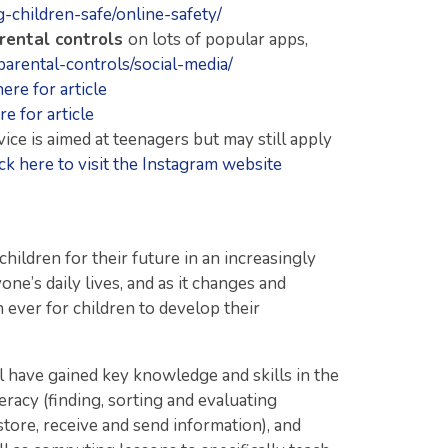
-children-safe/online-safety/
rental controls
on lots of popular apps,
parental-controls/social-media/
here for article
re for article
dvice is aimed at teenagers but may still apply
ick here to visit the Instagram website
children for their future in an increasingly
one’s daily lives, and as it changes and
an ever for children to develop their
ll have gained key knowledge and skills in the
eracy (finding, sorting and evaluating
store, receive and send information), and