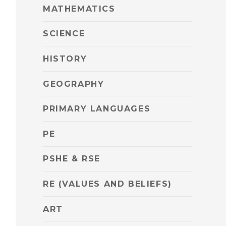
MATHEMATICS
SCIENCE
HISTORY
GEOGRAPHY
PRIMARY LANGUAGES
PE
PSHE & RSE
RE (VALUES AND BELIEFS)
ART