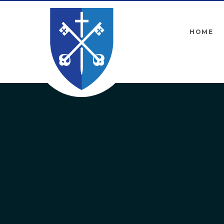
Skip to content ↓
HOME