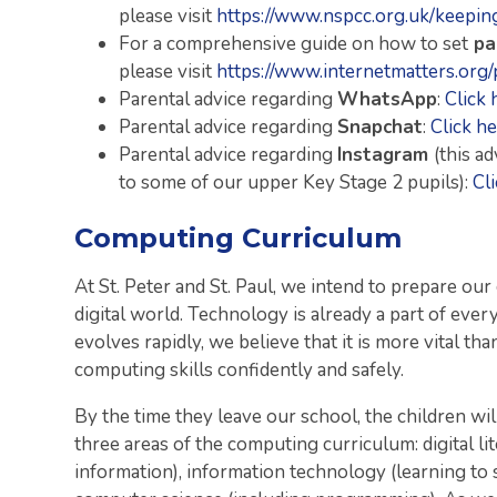
please visit
https://www.nspcc.org.uk/keeping
For a comprehensive guide on how to set
pa
please visit
https://www.internetmatters.org/
Parental advice regarding
WhatsApp
:
Click 
Parental advice regarding
Snapchat
:
Click he
Parental advice regarding
Instagram
(this a
to some of our upper Key Stage 2 pupils):
Cl
Computing Curriculum
At St. Peter and St. Paul, we intend to prepare our 
digital world. Technology is already a part of every
evolves rapidly, we believe that it is more vital th
computing skills confidently and safely.
By the time they leave our school, the children wi
three areas of the computing curriculum: digital lit
information), information technology (learning to 