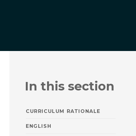
In this section
CURRICULUM RATIONALE
ENGLISH