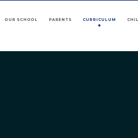
OUR SCHOOL
PARENTS
CURRICULUM
CHI