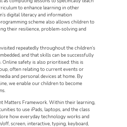
 as computing lessons to specifically teach
rriculum to enhance learning in other
’s digital literacy and information
 programming scheme also allows children to
ing their resilience, problem-solving and
revisited repeatedly throughout the children’s
 embedded, and that skills can be successfully
nline safety is also prioritised: this is
up, often relating to current events or
 media and personal devices at home. By
line, we enable our children to become
ns.
nt Matters Framework. Within their learning,
nities to use iPads, laptops, and the class
xplore how everyday technology works and
off, screen, interactive, typing, keyboard,