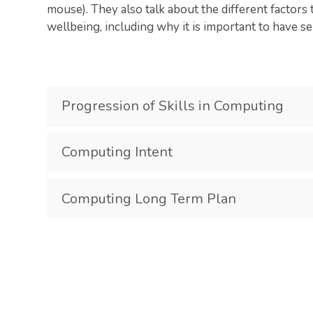
mouse). They also talk about the different factors 
wellbeing, including why it is important to have s
Progression of Skills in Computing
Computing Intent
Computing Long Term Plan