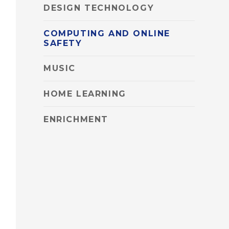
DESIGN TECHNOLOGY
COMPUTING AND ONLINE
SAFETY
MUSIC
HOME LEARNING
ENRICHMENT