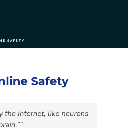
NE SAFETY
line Safety
 the Internet, like neurons
brain.”