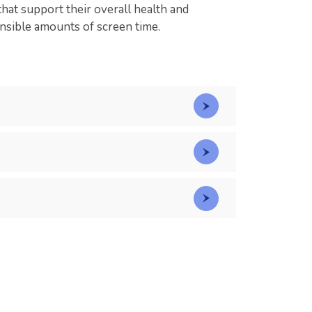
that support their overall health and
ensible amounts of screen time.