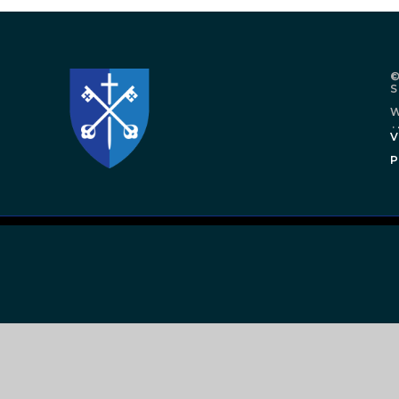
©
W
.
V
P
Cookie Policy
This site uses cookies to store information on your computer.
Cl
Accept All
Manage Cookies
Deny All