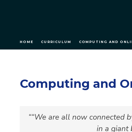
HOME
CURRICULUM
COMPUTING AND ONLI
Computing and On
“We are all now connected by
in a giant 