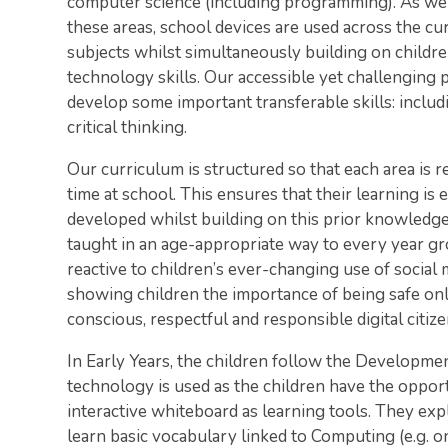
computer science (including programming). As well
these areas, school devices are used across the cu
subjects whilst simultaneously building on children
technology skills. Our accessible yet challenging
develop some important transferable skills: includ
critical thinking.
Our curriculum is structured so that each area is 
time at school. This ensures that their learning is
developed whilst building on this prior knowledge. O
taught in an age-appropriate way to every year gro
reactive to children’s ever-changing use of social
showing children the importance of being safe on
conscious, respectful and responsible digital citize
In Early Years, the children follow the Developme
technology is used as the children have the opportu
interactive whiteboard as learning tools. They e
learn basic vocabulary linked to Computing (e.g. on/