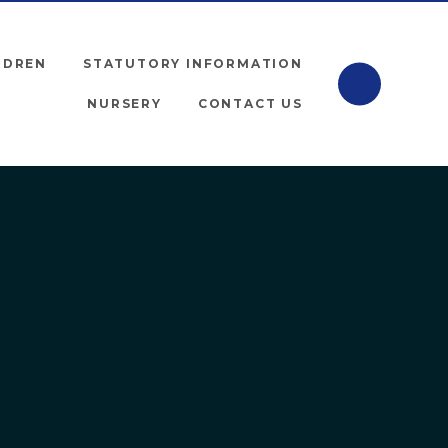
LDREN
STATUTORY INFORMATION
NURSERY
CONTACT US