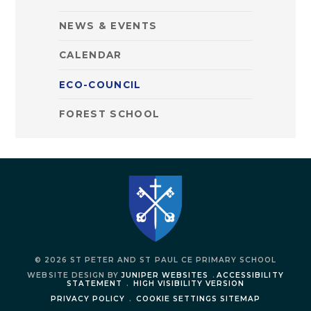
NEWS & EVENTS
CALENDAR
ECO-COUNCIL
FOREST SCHOOL
© 2026 ST PETER AND ST PAUL CE PRIMARY SCHOOL
WEBSITE DESIGN BY
JUNIPER WEBSITES
.
ACCESSIBILITY
STATEMENT
.
HIGH VISIBILITY VERSION
PRIVACY POLICY
.
COOKIE SETTINGS
SITEMAP