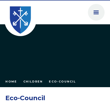
Skip to content ↓
HOME
CHILDREN
ECO-COUNCIL
Eco-Council