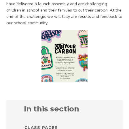
have delivered a launch assembly and are challenging
children in school and their families to cut their carbon! At the
end of the challenge, we will tally are results and feedback to
our school community.
In this section
CLASS PAGES