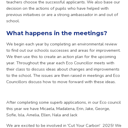
teachers choose the successful applicants. We also base our
decision on the actions of pupils who have helped with
previous initiatives or are a strong ambassador in and out of
school.
What happens in the meetings?
We begin each year by completing an environmental review
to find out our schools successes and areas for improvement.
We then use this to create an action plan for the upcoming
year. Throughout the year each Eco Councillor meets with
their class to discuss ideas about changes and improvements
to the school. The issues are then raised in meetings and Eco
Councillors discuss how to move forward with these ideas.
After completing some superb applications, in our Eco council
this year we have Micaela, Madalena, Erin, Jake, George,
Sofie, Isla, Amelia, Ellen, Nala and Jack
We are excited to be involved in 'Cut Your Carbon' 2025! We