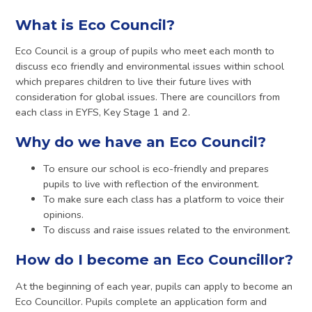
What is Eco Council?
Eco Council is a group of pupils who meet each month to
discuss eco friendly and environmental issues within school
which prepares children to live their future lives with
consideration for global issues. There are councillors from
each class in EYFS, Key Stage 1 and 2.
Why do we have an Eco Council?
To ensure our school is eco-friendly and prepares
pupils to live with reflection of the environment.
To make sure each class has a platform to voice their
opinions.
To discuss and raise issues related to the environment.
How do I become an Eco Councillor?
At the beginning of each year, pupils can apply to become an
Eco Councillor. Pupils complete an application form and