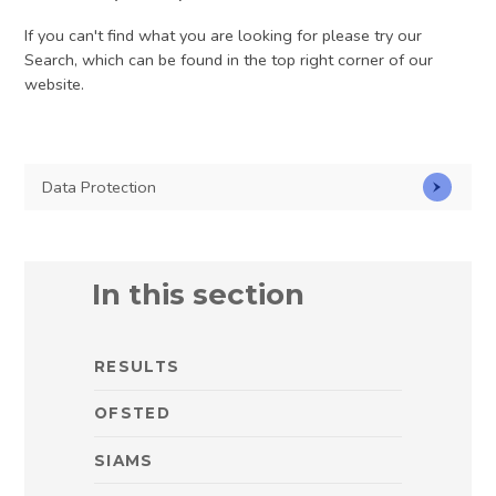
If you can't find what you are looking for please try our
Search, which can be found in the top right corner of our
website.
Data Protection
In this section
RESULTS
OFSTED
SIAMS