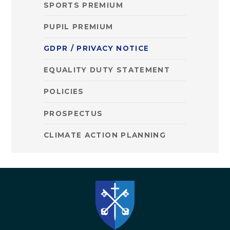
SPORTS PREMIUM
PUPIL PREMIUM
GDPR / PRIVACY NOTICE
EQUALITY DUTY STATEMENT
POLICIES
PROSPECTUS
CLIMATE ACTION PLANNING