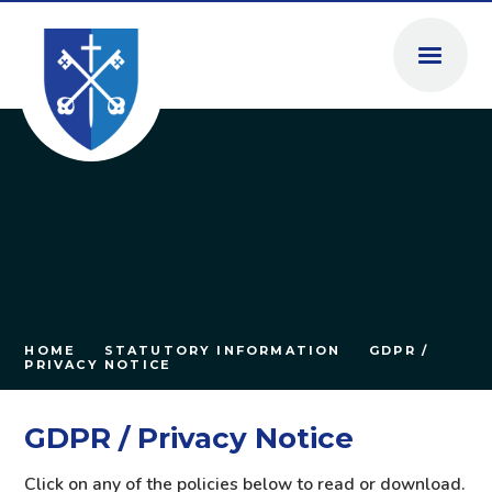
Skip to content ↓
HOME
STATUTORY INFORMATION
GDPR /
PRIVACY NOTICE
GDPR / Privacy Notice
Click on any of the policies below to read or download.