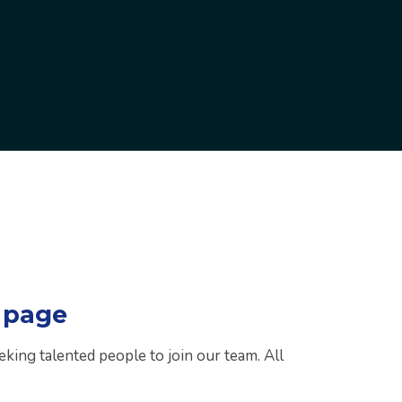
 page
eking talented people to join our team. All