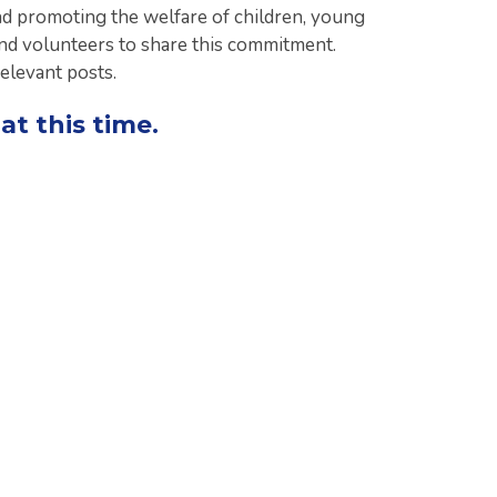
d promoting the welfare of children, young
and volunteers to share this commitment.
relevant posts.
at this time.