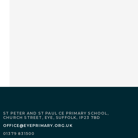
ST PETER AND ST PAUL CE PRIMARY SCHOOL,
CHURCH STREET,
EYE,
SUFFOLK,
IP23 7BD
OFFICE@EYEPRIMARY.ORG.UK
01379 831500