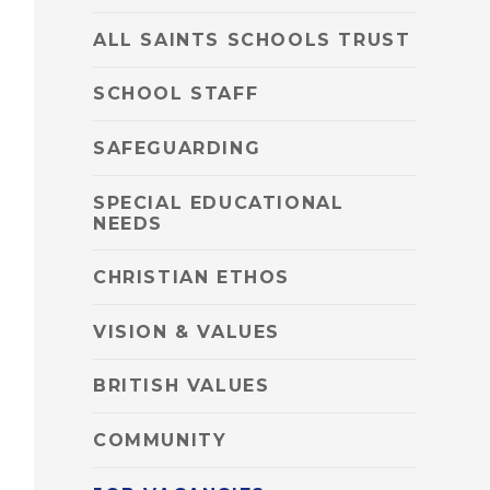
ALL SAINTS SCHOOLS TRUST
SCHOOL STAFF
SAFEGUARDING
SPECIAL EDUCATIONAL
NEEDS
CHRISTIAN ETHOS
VISION & VALUES
BRITISH VALUES
COMMUNITY