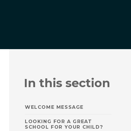
In this section
WELCOME MESSAGE
LOOKING FOR A GREAT
SCHOOL FOR YOUR CHILD?