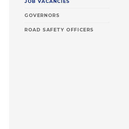
JOB VACANCIES
GOVERNORS
ROAD SAFETY OFFICERS