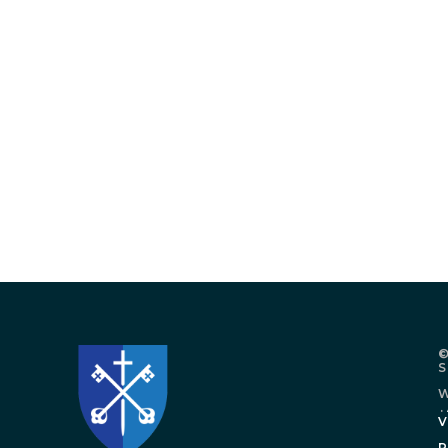
©
W
.
V
P