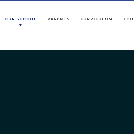
OUR SCHOOL
PARENTS
CURRICULUM
CHI