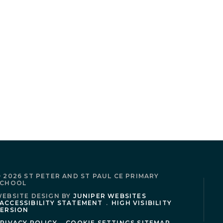
 2026 ST PETER AND ST PAUL CE PRIMARY
SCHOOL
EBSITE DESIGN BY
JUNIPER WEBSITES
ACCESSIBILITY STATEMENT
.
HIGH VISIBILITY
ERSION
RIVACY POLICY
.
COOKIE SETTINGS
SITEMAP