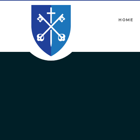
Skip to content ↓
HOME