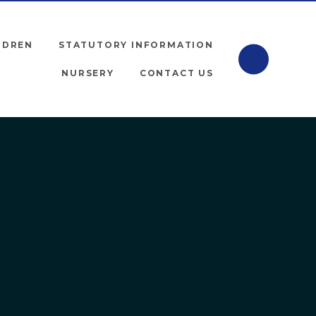
LDREN
STATUTORY INFORMATION
NURSERY
CONTACT US