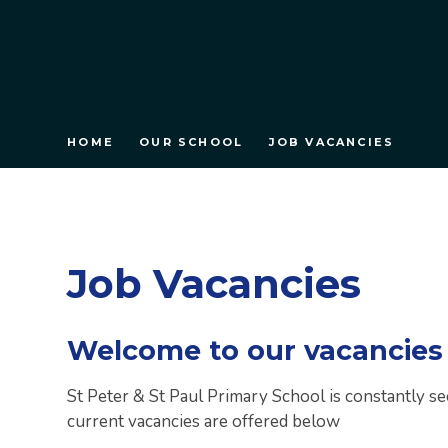
HOME
OUR SCHOOL
JOB VACANCIES
Job Vacancies
Welcome to our vacancies
St Peter & St Paul Primary School is constantly se
current vacancies are offered below