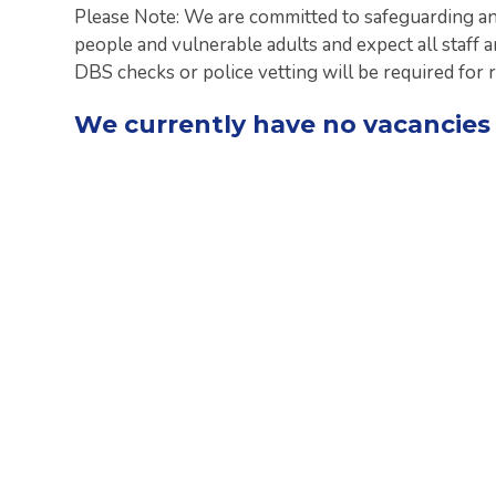
Please Note: We are committed to safeguarding an
people and vulnerable adults and expect all staff 
DBS checks or police vetting will be required for 
We currently have no vacancies 