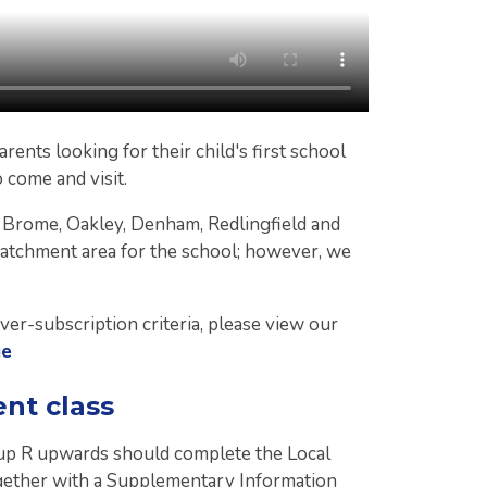
rents looking for their child's first school
o come and visit.
f Brome, Oakley, Denham, Redlingfield and
catchment area for the school; however, we
ver-subscription criteria, please view our
ge
ent class
oup R upwards should complete the Local
ether with a Supplementary Information