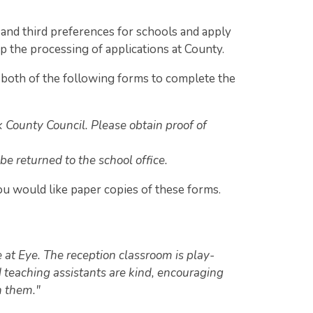
and third preferences for schools and apply
up the processing of applications at County.
both of the following forms to complete the
k County Council. Please obtain proof of
 be returned to the school office.
ou would like paper copies of these forms.
e at Eye. The reception classroom is play-
 teaching assistants are kind, encouraging
h them."