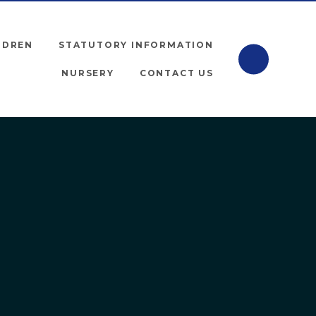
LDREN
STATUTORY INFORMATION
NURSERY
CONTACT US