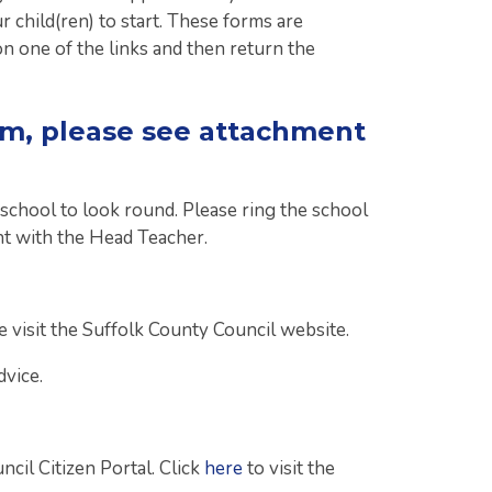
 child(ren) to start. These forms are
on one of the links and then return the
rm, please see attachment
 school to look round. Please ring the school
t with the Head Teacher.
 visit the Suffolk County Council website.
vice.
cil Citizen Portal. Click
here
to visit the