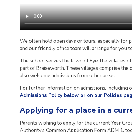
We often hold open days or tours, especially for pa
and our friendly office team will arrange for you t
The school serves the town of Eye, the villages o
part of Braiseworth. These villages comprise the 
also welcome admissions from other areas.
For further information on admissions, including o
Admissions Policy below or on our Policies pa
Applying for a place in a curr
Parents wishing to apply for the current Year Gr
Authority’s Common Application Form ADM 1, tog