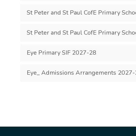
St Peter and St Paul CofE Primary Scho
St Peter and St Paul CofE Primary Scho
Eye Primary SIF 2027-28
Eye_ Admissions Arrangements 2027-