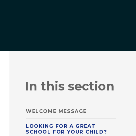
In this section
WELCOME MESSAGE
LOOKING FOR A GREAT
SCHOOL FOR YOUR CHILD?