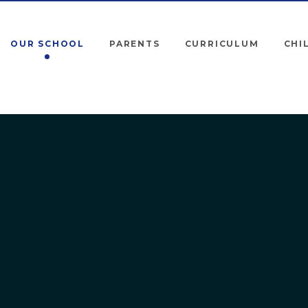
OUR SCHOOL
PARENTS
CURRICULUM
CHI