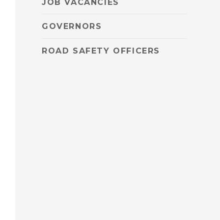
JOB VACANCIES
GOVERNORS
ROAD SAFETY OFFICERS