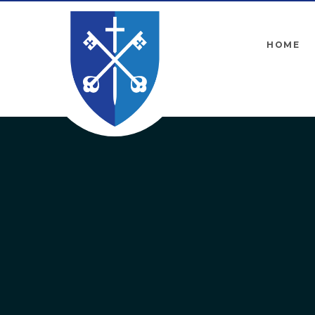
Skip to content ↓
HOME