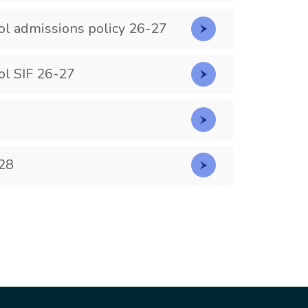
ol admissions policy 26-27
ol SIF 26-27
28