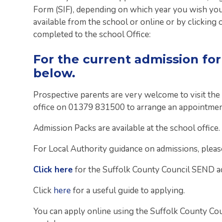
Form (SIF), depending on which year you wish your
available from the school or online or by clicking 
completed to the school Office:
For the current admission fo
below.
Prospective parents are very welcome to visit the
office on 01379 831500 to arrange an appointmen
Admission Packs are available at the school office.
For Local Authority guidance on admissions, please
Click here
for the Suffolk County Council SEND ad
Click
here
for a useful guide to applying.
You can apply online using the Suffolk County Coun