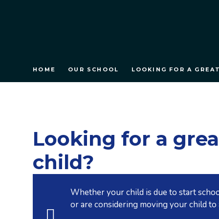
HOME
OUR SCHOOL
LOOKING FOR A GREA
Looking for a grea
child?
Whether your child is due to start schoo
or are considering moving your child to 