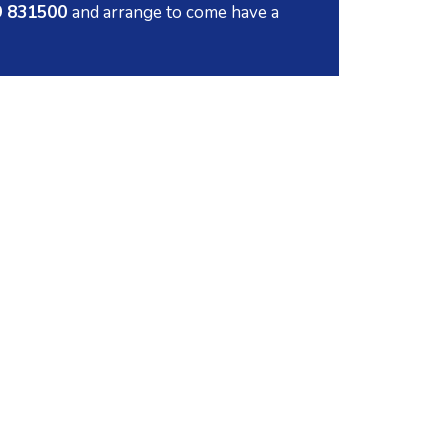
79 831500
and arrange to come have a