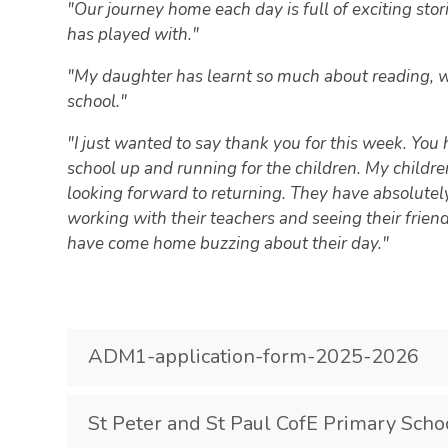
"Our journey home each day is full of exciting st
has played with."
"My daughter has learnt so much about reading, wri
school."
"I just wanted to say thank you for this week. You
school up and running for the children. My childr
looking forward to returning. They have absolutely
working with their teachers and seeing their frien
have come home buzzing about their day."
ADM1-application-form-2025-2026
St Peter and St Paul CofE Primary Scho