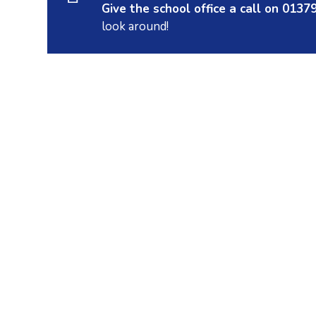
Give the school office a call on 013
look around!