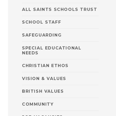
ALL SAINTS SCHOOLS TRUST
SCHOOL STAFF
SAFEGUARDING
SPECIAL EDUCATIONAL
NEEDS
CHRISTIAN ETHOS
VISION & VALUES
BRITISH VALUES
COMMUNITY