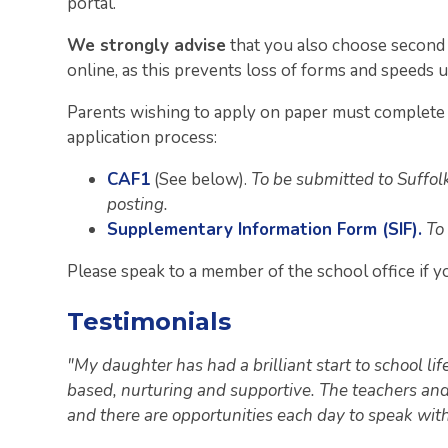
portal.
We strongly advise
that you also choose second 
online, as this prevents loss of forms and speeds 
Parents wishing to apply on paper must complete 
application process:
CAF1
(See below).
To be submitted to Suffol
posting.
Supplementary Information Form (SIF).
To
Please speak to a member of the school office if y
Testimonials
"My daughter has had a brilliant start to school lif
based, nurturing and supportive. The teachers and
and there are opportunities each day to speak wit