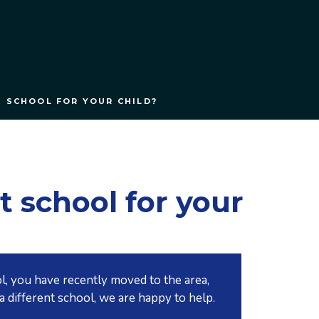
T SCHOOL FOR YOUR CHILD?
t school for your
l, you have recently moved to the area,
a different school, we are happy to help.