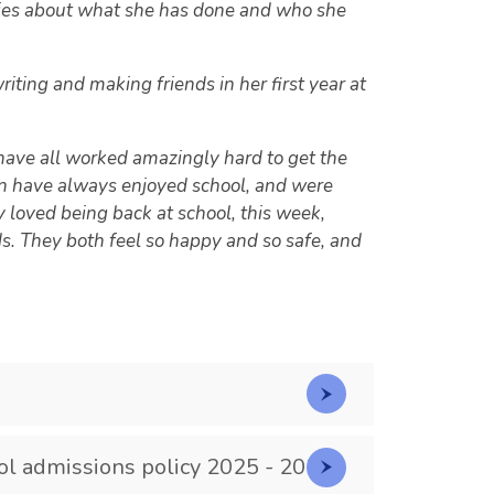
ories about what she has done and who she
ting and making friends in her first year at
 have all worked amazingly hard to get the
en have always enjoyed school, and were
 loved being back at school, this week,
ds. They both feel so happy and so safe, and
ol admissions policy 2025 - 2026