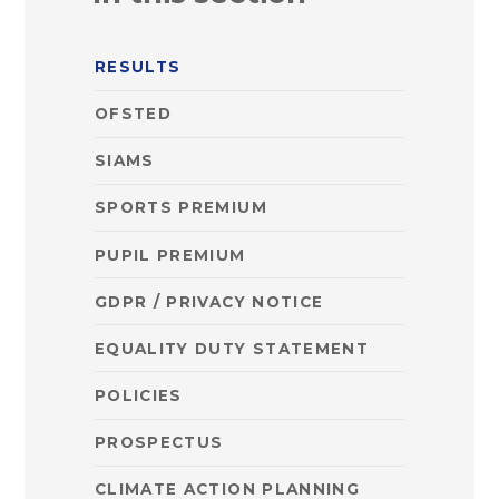
RESULTS
OFSTED
SIAMS
SPORTS PREMIUM
PUPIL PREMIUM
GDPR / PRIVACY NOTICE
EQUALITY DUTY STATEMENT
POLICIES
PROSPECTUS
CLIMATE ACTION PLANNING