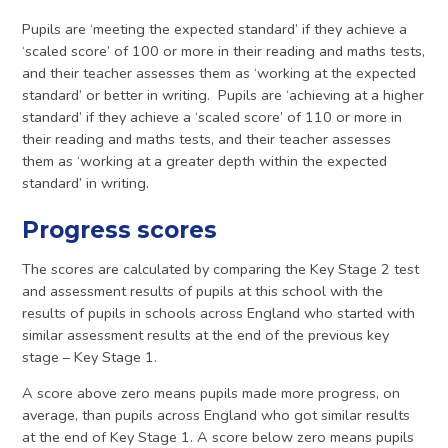
Pupils are ‘meeting the expected standard’ if they achieve a
‘scaled score’ of 100 or more in their reading and maths tests,
and their teacher assesses them as ‘working at the expected
standard’ or better in writing. Pupils are ‘achieving at a higher
standard’ if they achieve a ‘scaled score’ of 110 or more in
their reading and maths tests, and their teacher assesses
them as ‘working at a greater depth within the expected
standard’ in writing.
Progress scores
The scores are calculated by comparing the Key Stage 2 test
and assessment results of pupils at this school with the
results of pupils in schools across England who started with
similar assessment results at the end of the previous key
stage – Key Stage 1.
A score above zero means pupils made more progress, on
average, than pupils across England who got similar results
at the end of Key Stage 1. A score below zero means pupils