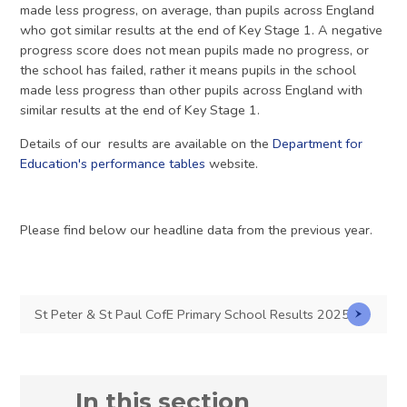
made less progress, on average, than pupils across England
who got similar results at the end of Key Stage 1. A negative
progress score does not mean pupils made no progress, or
the school has failed, rather it means pupils in the school
made less progress than other pupils across England with
similar results at the end of Key Stage 1.
Details of our results are available on the
Department for
Education's performance tables
website.
Please find below our headline data from the previous year.
St Peter & St Paul CofE Primary School Results 2025
In this section