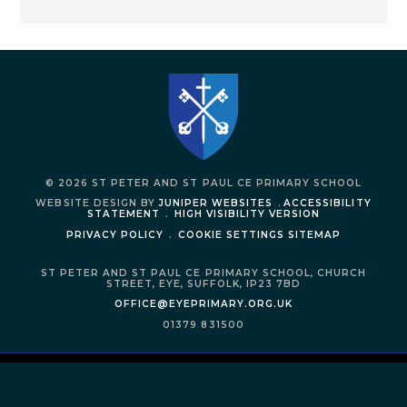
© 2026 ST PETER AND ST PAUL CE PRIMARY SCHOOL
WEBSITE DESIGN BY
JUNIPER WEBSITES
.
ACCESSIBILITY
STATEMENT
.
HIGH VISIBILITY VERSION
PRIVACY POLICY
.
COOKIE SETTINGS
SITEMAP
ST PETER AND ST PAUL CE PRIMARY SCHOOL,
CHURCH
STREET,
EYE,
SUFFOLK,
IP23 7BD
OFFICE@EYEPRIMARY.ORG.UK
01379 831500