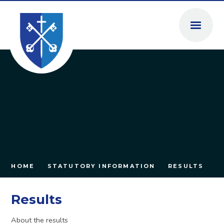
Skip to content ↓
HOME
STATUTORY INFORMATION
RESULTS
Results
About the results