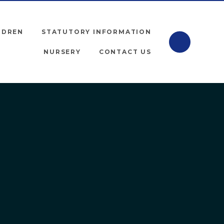
LDREN
STATUTORY INFORMATION
NURSERY
CONTACT US