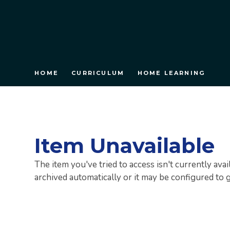
HOME
CURRICULUM
HOME LEARNING
Item Unavailable
The item you've tried to access isn't currently ava
archived automatically or it may be configured to 