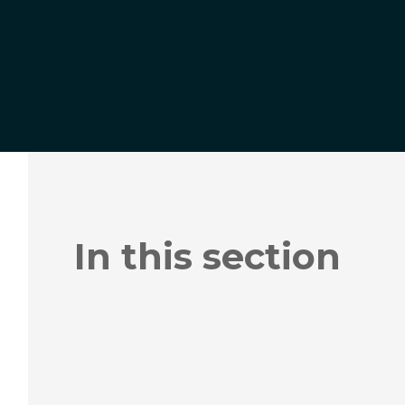
In this section