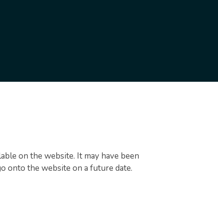
ilable on the website. It may have been
go onto the website on a future date.