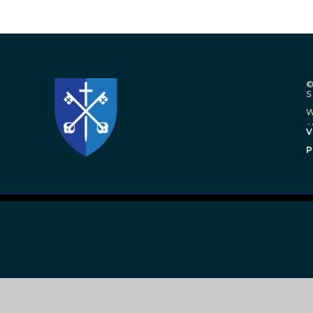
©
W
.
V
P
Cookie Policy