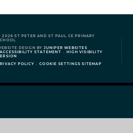
 2026 ST PETER AND ST PAUL CE PRIMARY
SCHOOL
EBSITE DESIGN BY
JUNIPER WEBSITES
ACCESSIBILITY STATEMENT
.
HIGH VISIBILITY
ERSION
RIVACY POLICY
.
COOKIE SETTINGS
SITEMAP