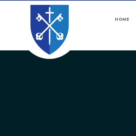
Skip to content ↓
HOME