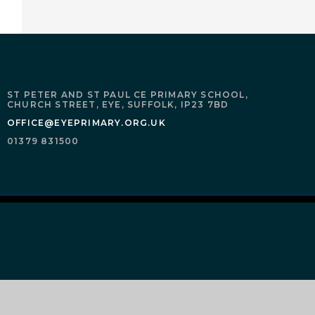
ST PETER AND ST PAUL CE PRIMARY SCHOOL,
CHURCH STREET,
EYE,
SUFFOLK,
IP23 7BD
OFFICE@EYEPRIMARY.ORG.UK
01379 831500