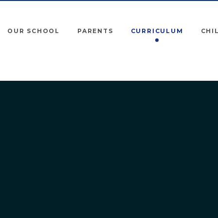
OUR SCHOOL
PARENTS
CURRICULUM
CHI