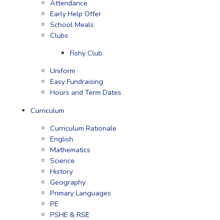
Attendance
Early Help Offer
School Meals
Clubs
Fishy Club
Uniform
Easy Fundraising
Hours and Term Dates
Curriculum
Curriculum Rationale
English
Mathematics
Science
History
Geography
Primary Languages
PE
PSHE & RSE