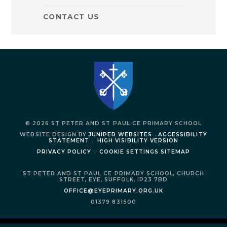
CONTACT US
© 2026 ST PETER AND ST PAUL CE PRIMARY SCHOOL
WEBSITE DESIGN BY
JUNIPER WEBSITES
.
ACCESSIBILITY
STATEMENT
.
HIGH VISIBILITY VERSION
PRIVACY POLICY
.
COOKIE SETTINGS
SITEMAP
ST PETER AND ST PAUL CE PRIMARY SCHOOL,
CHURCH
STREET,
EYE,
SUFFOLK,
IP23 7BD
OFFICE@EYEPRIMARY.ORG.UK
01379 831500