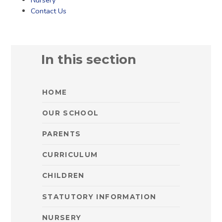
Nursery
Contact Us
In this section
HOME
OUR SCHOOL
PARENTS
CURRICULUM
CHILDREN
STATUTORY INFORMATION
NURSERY