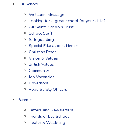
Our School
Welcome Message
Looking for a great school for your child?
All Saints Schools Trust
School Staff
Safeguarding
Special Educational Needs
Christian Ethos
Vision & Values
British Values
Community
Job Vacancies
Governors
Road Safety Officers
Parents
Letters and Newsletters
Friends of Eye School
Health & Wellbeing