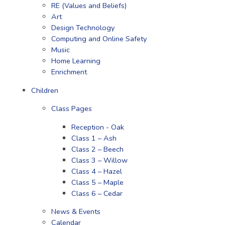
RE (Values and Beliefs)
Art
Design Technology
Computing and Online Safety
Music
Home Learning
Enrichment
Children
Class Pages
Reception - Oak
Class 1 – Ash
Class 2 – Beech
Class 3 – Willow
Class 4 – Hazel
Class 5 – Maple
Class 6 – Cedar
News & Events
Calendar