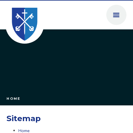
Skip to content ↓
HOME
Sitemap
Home