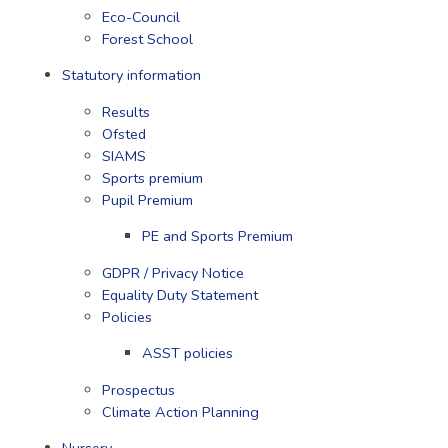
Eco-Council
Forest School
Statutory information
Results
Ofsted
SIAMS
Sports premium
Pupil Premium
PE and Sports Premium
GDPR / Privacy Notice
Equality Duty Statement
Policies
ASST policies
Prospectus
Climate Action Planning